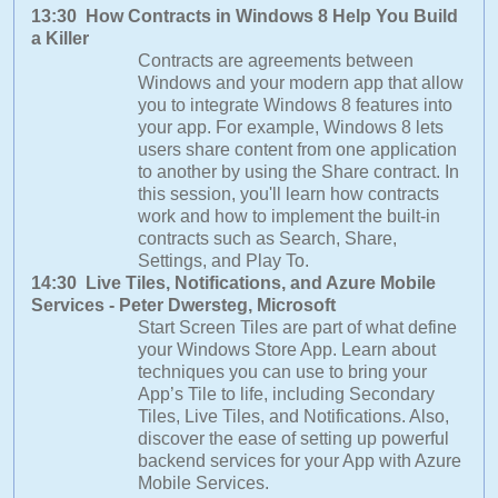
13:30 How Contracts in Windows 8 Help You Build
a Killer
Contracts are agreements between
Windows and your modern app that allow
you to integrate Windows 8 features into
your app. For example, Windows 8 lets
users share content from one application
to another by using the Share contract. In
this session, you'll learn how contracts
work and how to implement the built-in
contracts such as Search, Share,
Settings, and Play To.
14:30 Live Tiles, Notifications, and Azure Mobile
Services - Peter Dwersteg, Microsoft
Start Screen Tiles are part of what define
your Windows Store App. Learn about
techniques you can use to bring your
App’s Tile to life, including Secondary
Tiles, Live Tiles, and Notifications. Also,
discover the ease of setting up powerful
backend services for your App with Azure
Mobile Services.