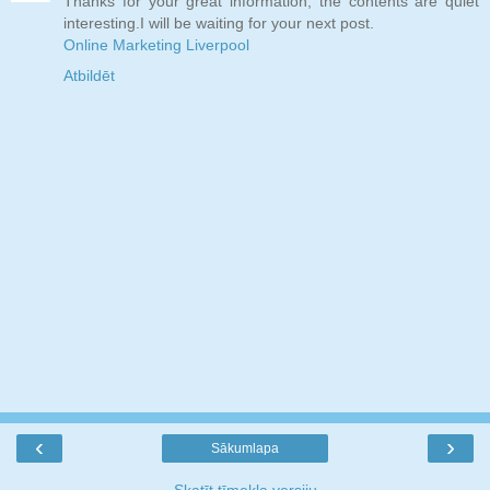
Thanks for your great information, the contents are quiet
interesting.I will be waiting for your next post.
Online Marketing Liverpool
Atbildēt
‹
›
Sākumlapa
Skatīt tīmekļa versiju