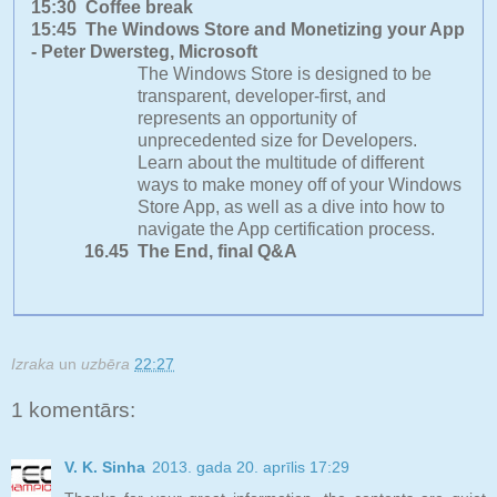
15:30 Coffee break
15:45 The Windows Store and Monetizing your App
- Peter Dwersteg, Microsoft
The Windows Store is designed to be
transparent, developer-first, and
represents an opportunity of
unprecedented size for Developers.
Learn about the multitude of different
ways to make money off of your Windows
Store App, as well as a dive into how to
navigate the App certification process.
16.45 The End, final Q&A
Izraka
un
uzbēra
22:27
1 komentārs:
V. K. Sinha
2013. gada 20. aprīlis 17:29