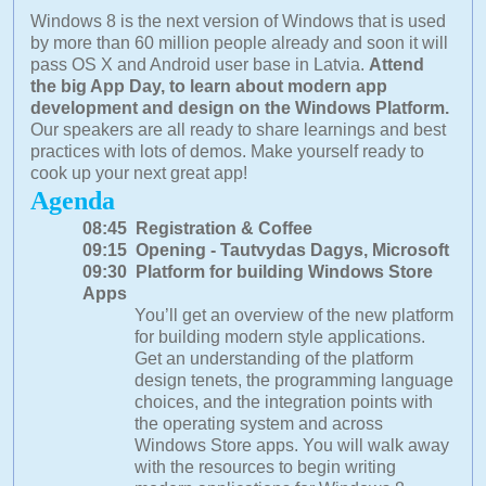
Windows 8 is the next version of Windows that is used
by more than 60 million people already and soon it will
pass OS X and Android user base in Latvia.
Attend
the big App Day, to learn about modern app
development and design on the Windows Platform.
Our speakers are all ready to share learnings and best
practices with lots of demos. Make yourself ready to
cook up your next great app!
Agenda
08:45 Registration & Coffee
09:15 Opening - Tautvydas Dagys, Microsoft
09:30 Platform for building Windows Store
Apps
You’ll get an overview of the new platform
for building modern style applications.
Get an understanding of the platform
design tenets, the programming language
choices, and the integration points with
the operating system and across
Windows Store apps. You will walk away
with the resources to begin writing