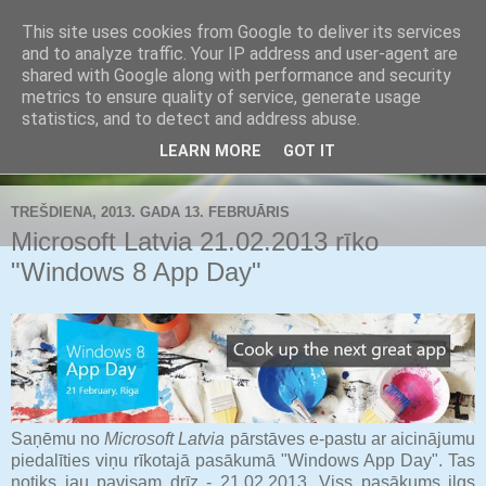
This site uses cookies from Google to deliver its services
Buldozers.Lv
and to analyze traffic. Your IP address and user-agent are
shared with Google along with performance and security
metrics to ensure quality of service, generate usage
Subjektīvi par svarīgāko.
statistics, and to detect and address abuse.
LEARN MORE
GOT IT
▼
TREŠDIENA, 2013. GADA 13. FEBRUĀRIS
Microsoft Latvia 21.02.2013 rīko
"Windows 8 App Day"
Saņēmu no
Microsoft Latvia
pārstāves e-pastu ar aicinājumu
piedalīties viņu rīkotajā pasākumā "Windows App Day". Tas
notiks jau pavisam drīz - 21.02.2013. Viss pasākums ilgs