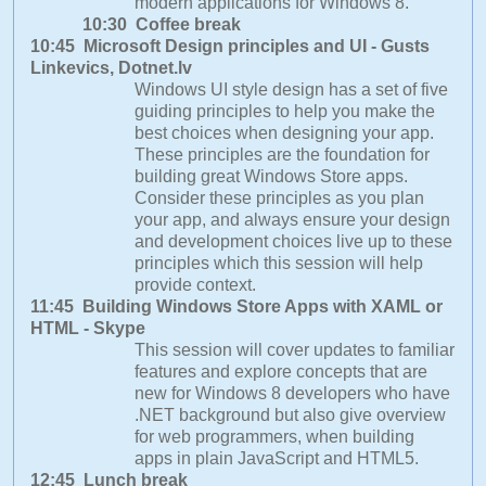
modern applications for Windows 8.
10:30 Coffee break
10:45 Microsoft Design principles and UI - Gusts
Linkevics, Dotnet.lv
Windows UI style design has a set of five
guiding principles to help you make the
best choices when designing your app.
These principles are the foundation for
building great Windows Store apps.
Consider these principles as you plan
your app, and always ensure your design
and development choices live up to these
principles which this session will help
provide context.
11:45 Building Windows Store Apps with XAML or
HTML - Skype
This session will cover updates to familiar
features and explore concepts that are
new for Windows 8 developers who have
.NET background but also give overview
for web programmers, when building
apps in plain JavaScript and HTML5.
12:45 Lunch break