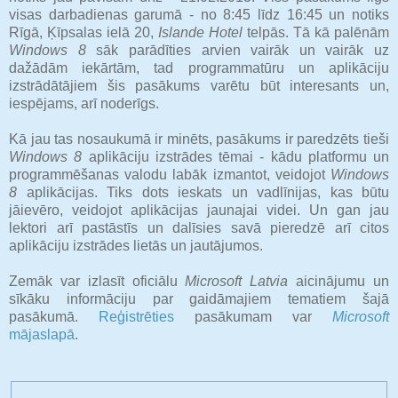
visas darbadienas garumā - no 8:45 līdz 16:45 un notiks
Rīgā, Ķīpsalas ielā 20,
Islande Hotel
telpās. Tā kā palēnām
Windows 8
sāk parādīties arvien vairāk un vairāk uz
dažādām iekārtām, tad programmatūru un aplikāciju
izstrādātājiem šis pasākums varētu būt interesants un,
iespējams, arī noderīgs.
Kā jau tas nosaukumā ir minēts, pasākums ir paredzēts tieši
Windows 8
aplikāciju izstrādes tēmai - kādu platformu un
programmēšanas valodu labāk izmantot, veidojot
Windows
8
aplikācijas. Tiks dots ieskats un vadlīnijas, kas būtu
jāievēro, veidojot aplikācijas jaunajai videi. Un gan jau
lektori arī pastāstīs un dalīsies savā pieredzē arī citos
aplikāciju izstrādes lietās un jautājumos.
Zemāk var izlasīt oficiālu
Microsoft Latvia
aicinājumu un
sīkāku informāciju par gaidāmajiem tematiem šajā
pasākumā.
Reģistrēties
pasākumam var
Microsoft
mājaslapā
.